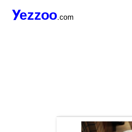
Yezzoo.com