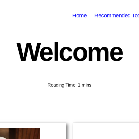
Home
Recommended Too
Welcome