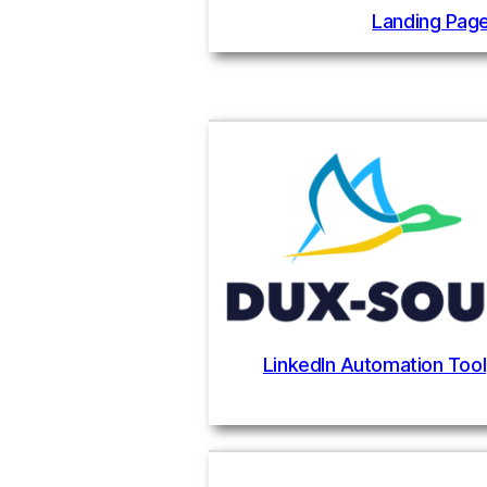
Landing Page
LinkedIn Automation Tool