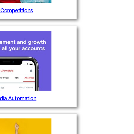
 Competitions
dia Automation