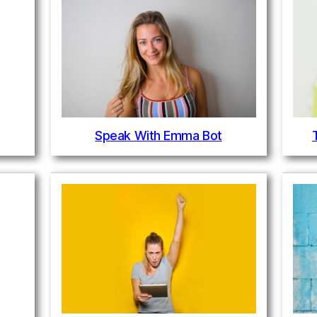
Speak With Emma Bot