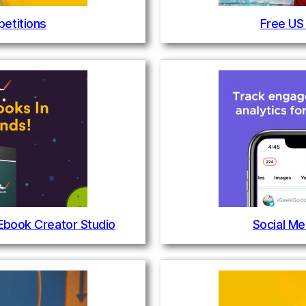
etitions
Free US
 Ebook Creator Studio
Social Me