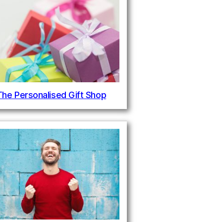
The Personalised Gift Shop