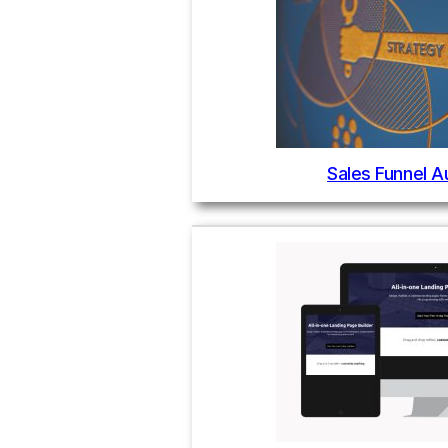
Sales Funnel A