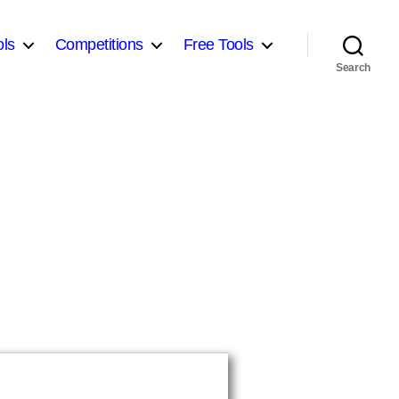
ls
Competitions
Free Tools
Search