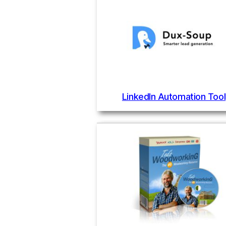
LinkedIn Automation Tool