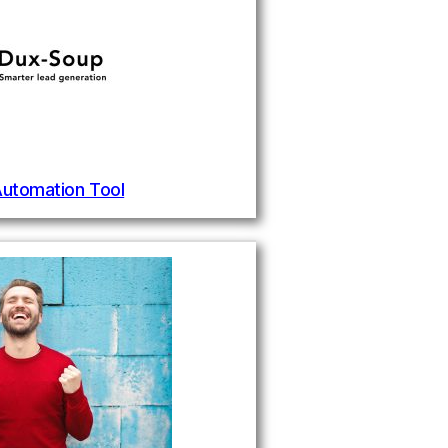
Automation Tool