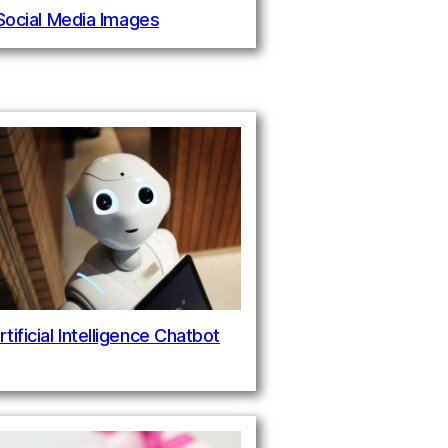
 Social Media Images
rtificial Intelligence Chatbot