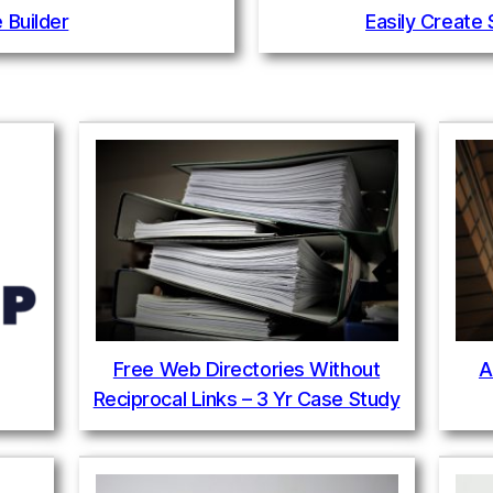
 Builder
Easily Create
Free Web Directories Without
A
Reciprocal Links – 3 Yr Case Study