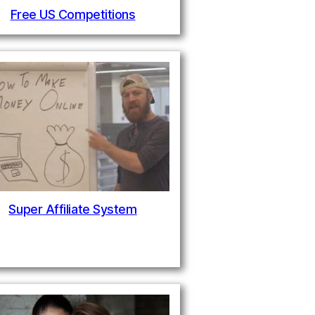
Free US Competitions
Super Affiliate System