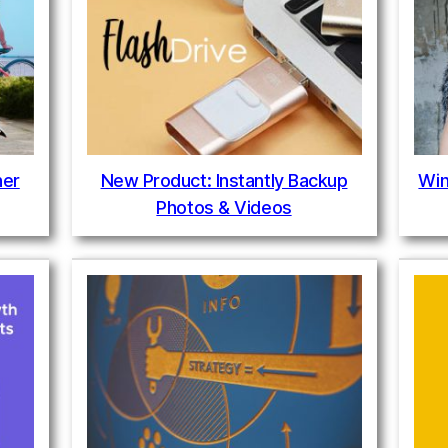
ner
New Product: Instantly Backup
Win
Photos & Videos