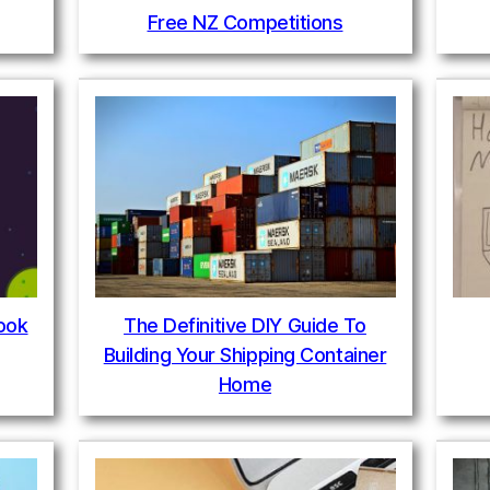
Free NZ Competitions
book
The Definitive DIY Guide To
Building Your Shipping Container
Home