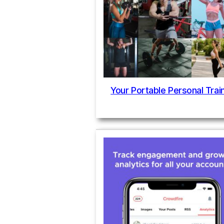
Your Portable Personal Trai