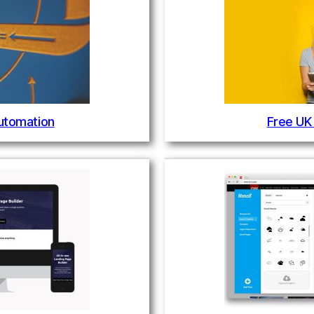
utomation
Free UK