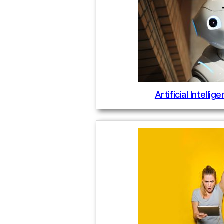
Artificial Intelli