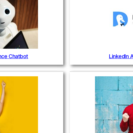
gence Chatbot
LinkedIn 