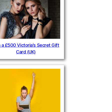
 a £500 Victoria’s Secret Gift
Card (UK)