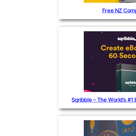
Free NZ Comp
Sqribble – The World’s #1