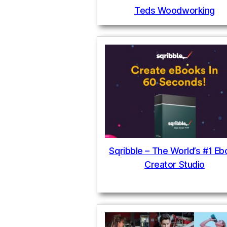
Teds Woodworking
Sqribble – The World’s #1 E
Creator Studio