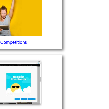
 Competitions